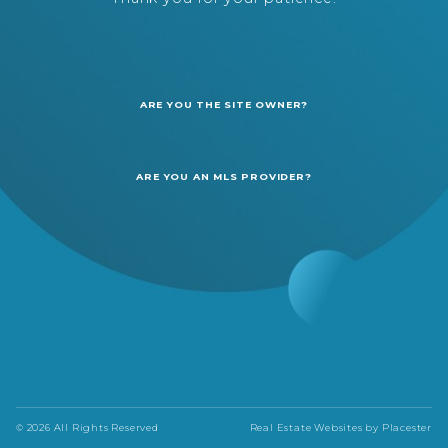
ARE YOU THE SITE OWNER?
ARE YOU AN MLS PROVIDER?
© 2026 All Rights Reserved
Real Estate Websites by
Placester