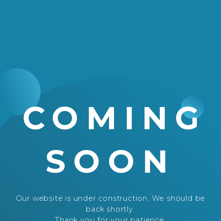
COMING
SOON
Our website is under construction. We should be
back shortly.
Thank you for your patience.